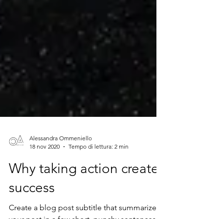
Alessandra Ommeniello
18 nov 2020
Tempo di lettura: 2 min
Why taking action creates
success