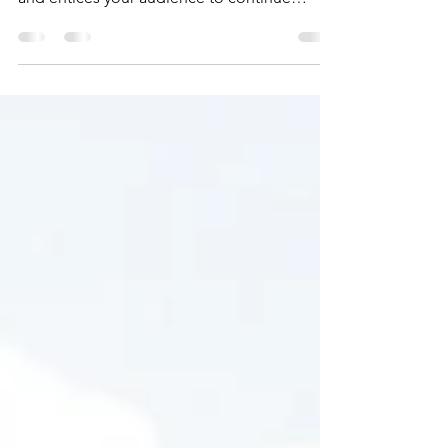
Create a blog post subtitle that summarizes
your post in a few short, punchy sentences
and entices your audience to continue
reading....