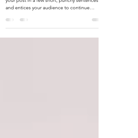
Create a blog post subtitle that summarizes
your post in a few short, punchy sentences
and entices your audience to continue
reading....