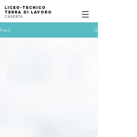
Liceo-Tecnico
terra di lavoro
CASERTA
Feed