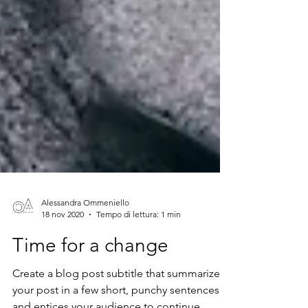
Alessandra Ommeniello
18 nov 2020
Tempo di lettura: 1 min
Time for a change